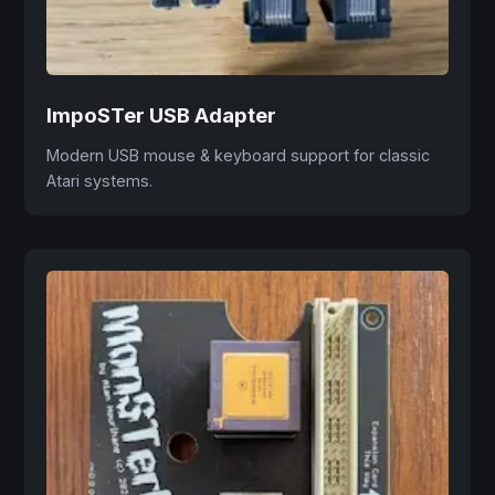
ImpoSTer USB Adapter
Modern USB mouse & keyboard support for classic
Atari systems.