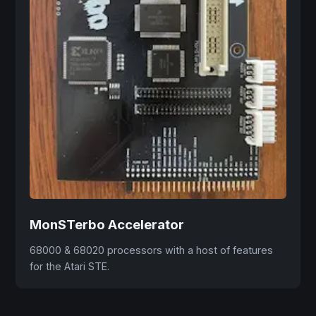
MonSTerbo Accelerator
68000 & 68020 processors with a host of features
for the Atari STE.