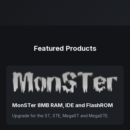
Featured Products
MonSTer 8MB RAM, IDE and FlashROM
Upgrade for the ST, STE, MegaST and MegaSTE.