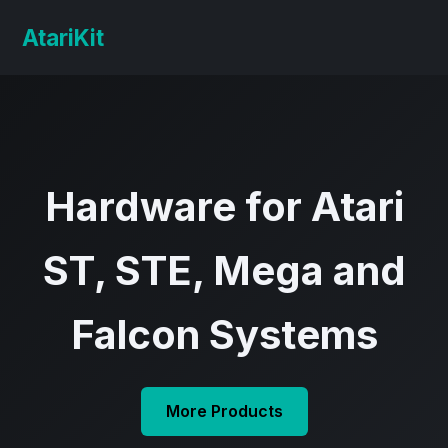
AtariKit
Hardware for Atari
ST, STE, Mega and
Falcon Systems
More Products